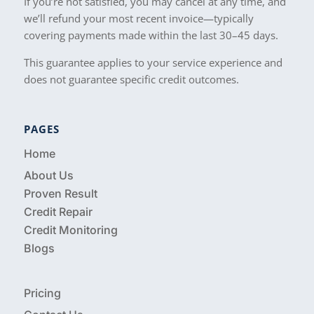
If you’re not satisfied, you may cancel at any time, and
we’ll refund your most recent invoice—typically
covering payments made within the last 30–45 days.
This guarantee applies to your service experience and
does not guarantee specific credit outcomes.
PAGES
Home
About Us
Proven Result
Credit Repair
Credit Monitoring
Blogs
Pricing