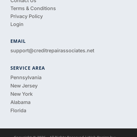
Contact Us
Terms & Conditions
Privacy Policy
Login
EMAIL
support@creditrepairassociates.net
SERVICE AREA
Pennsylvania
New Jersey
New York
Alabama
Florida