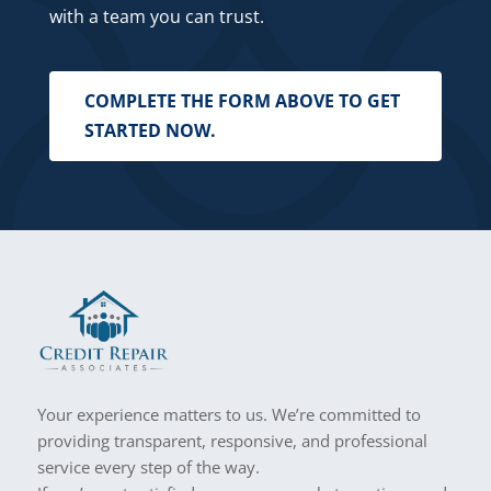
with a team you can trust.
COMPLETE THE FORM ABOVE TO GET
STARTED NOW.
Your experience matters to us. We’re committed to
providing transparent, responsive, and professional
service every step of the way.