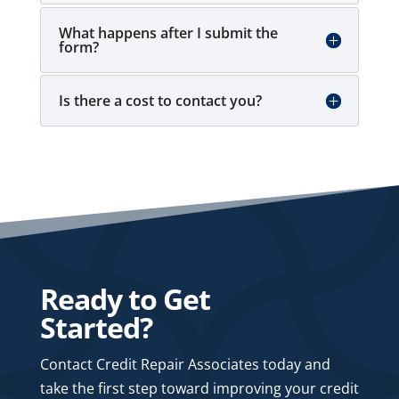
What happens after I submit the
form?
Is there a cost to contact you?
Ready to Get
Started?
Contact Credit Repair Associates today and
take the first step toward improving your credit