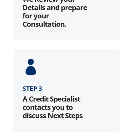
Details and prepare
for your
Consultation.

STEP 3
A Credit Specialist
contacts you to
discuss Next Steps