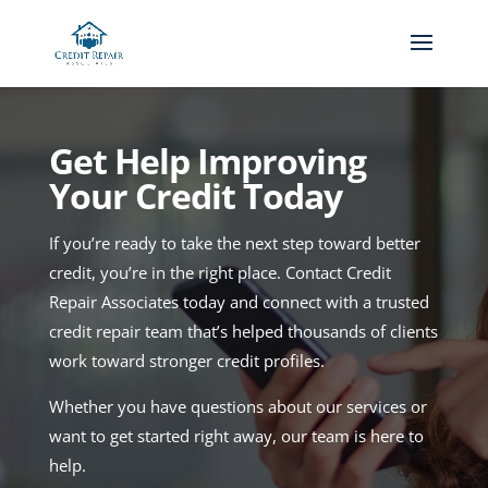
Get Help Improving
Your Credit Today
If you’re ready to take the next step toward better
credit, you’re in the right place. Contact Credit
Repair Associates today and connect with a trusted
credit repair team that’s helped thousands of clients
work toward stronger credit profiles.
Whether you have questions about our services or
want to get started right away, our team is here to
help.