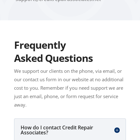
Frequently
Asked Questions
We support our clients on the phone, via email, or
our contact us form in our website at no additional
cost to you. Remember if you need support we are
just an email, phone, or form request for service
away.
How do I contact Credit Repair
Associates?