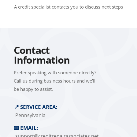
A credit specialist contacts you to discuss next steps
Contact
Information
Prefer speaking with someone directly?
Call us during business hours and we’ll
be happy to assist.
📍
SERVICE AREA:
Pennsylvania
📧
EMAIL:
support@creditrepairassociates.net