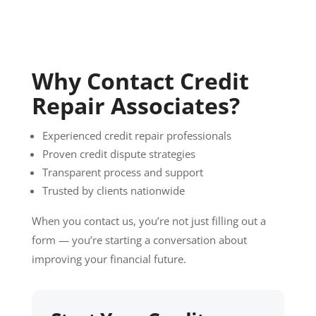
Why Contact Credit
Repair Associates?
Experienced credit repair professionals
Proven credit dispute strategies
Transparent process and support
Trusted by clients nationwide
When you contact us, you’re not just filling out a
form — you’re starting a conversation about
improving your financial future.