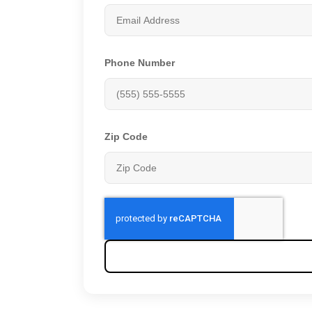
Phone Number
Zip Code