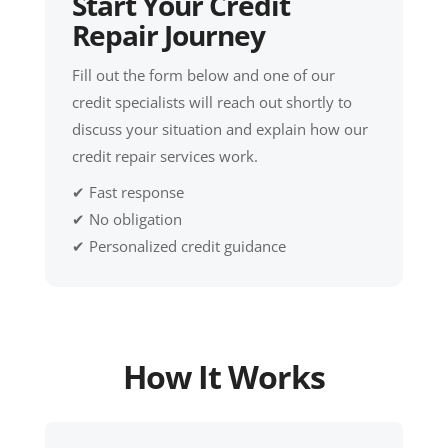
Start Your Credit
Repair Journey
Fill out the form below and one of our
credit specialists will reach out shortly to
discuss your situation and explain how our
credit repair services work.
✔ Fast response
✔ No obligation
✔ Personalized credit guidance
How It Works