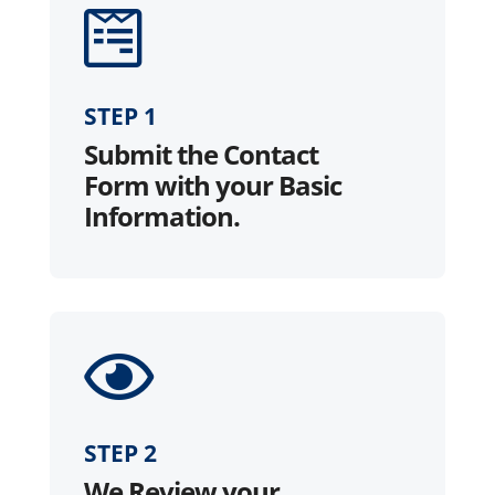

STEP 1
Submit the Contact
Form with your Basic
Information.

STEP 2
We Review your