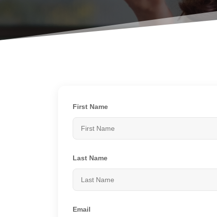
First Name
Last Name
Email