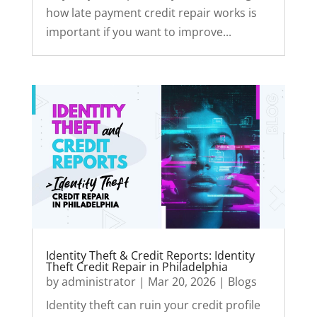
how late payment credit repair works is
important if you want to improve...
Identity Theft & Credit Reports: Identity
Theft Credit Repair in Philadelphia
by
administrator
|
Mar 20, 2026
|
Blogs
Identity theft can ruin your credit profile