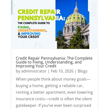
Credit Repair Pennsylvania: The Complete
Guide to Fixing, Understanding, and
Improving Your Credit
by
administrator
|
Feb 10, 2026
|
Blogs
When people think about money goals—
buying a home, getting a reliable car,
renting a better apartment, even lowering
insurance costs—credit is often the silent
gatekeeper. If you’ve ever been surprised