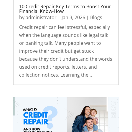
10 Credit Repair Key Terms to Boost Your
Financial Know-How
by
administrator
|
Jan 3, 2026
|
Blogs
Credit repair can feel stressful, especially
when the language sounds like legal talk
or banking talk. Many people want to
improve their credit but get stuck
because they don’t understand the words
used on credit reports, letters, and
collection notices. Learning the...