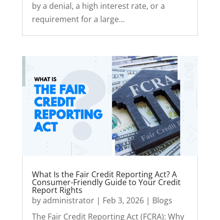
by a denial, a high interest rate, or a
requirement for a large...
What Is the Fair Credit Reporting Act? A
Consumer-Friendly Guide to Your Credit
Report Rights
by
administrator
|
Feb 3, 2026
|
Blogs
The Fair Credit Reporting Act (FCRA): Why