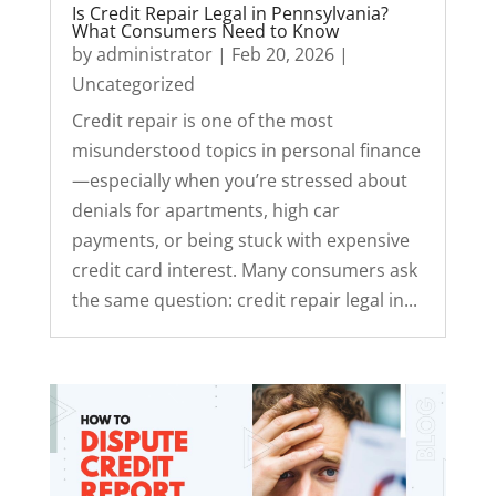
Is Credit Repair Legal in Pennsylvania?
What Consumers Need to Know
by
administrator
|
Feb 20, 2026
|
Uncategorized
Credit repair is one of the most
misunderstood topics in personal finance
—especially when you’re stressed about
denials for apartments, high car
payments, or being stuck with expensive
credit card interest. Many consumers ask
the same question: credit repair legal in...