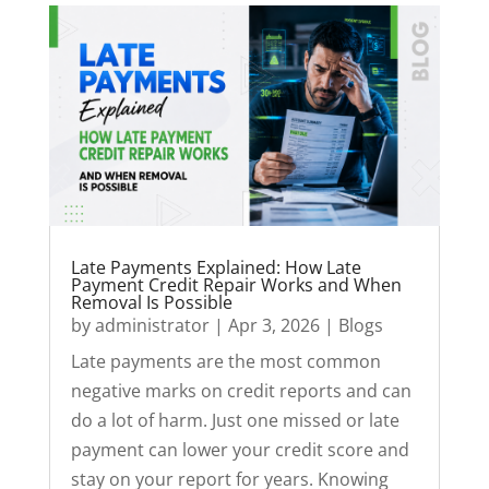
Late Payments Explained: How Late
Payment Credit Repair Works and When
Removal Is Possible
by
administrator
|
Apr 3, 2026
|
Blogs
Late payments are the most common
negative marks on credit reports and can
do a lot of harm. Just one missed or late
payment can lower your credit score and
stay on your report for years. Knowing