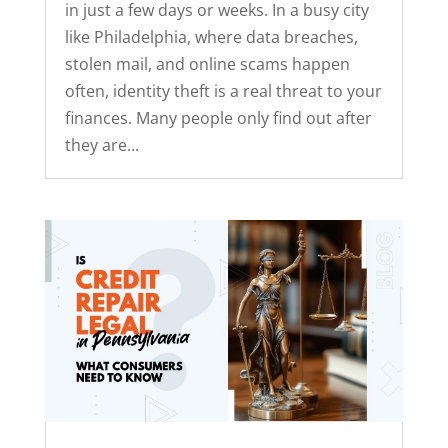
in just a few days or weeks. In a busy city
like Philadelphia, where data breaches,
stolen mail, and online scams happen
often, identity theft is a real threat to your
finances. Many people only find out after
they are...