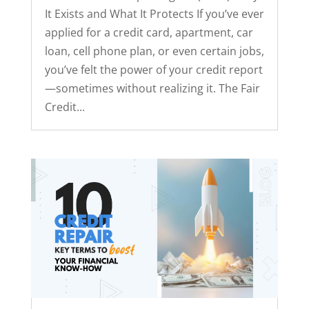
It Exists and What It Protects If you’ve ever
applied for a credit card, apartment, car
loan, cell phone plan, or even certain jobs,
you’ve felt the power of your credit report
—sometimes without realizing it. The Fair
Credit...