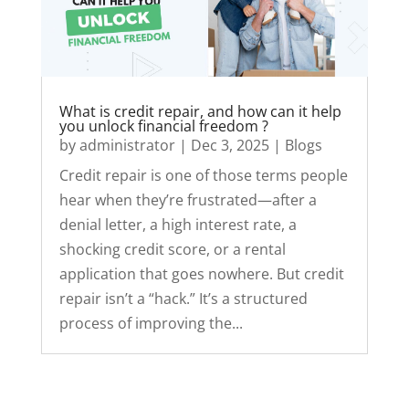
What is credit repair, and how can it help
you unlock financial freedom ?
by
administrator
|
Dec 3, 2025
|
Blogs
Credit repair is one of those terms people
hear when they’re frustrated—after a
denial letter, a high interest rate, a
shocking credit score, or a rental
application that goes nowhere. But credit
repair isn’t a “hack.” It’s a structured
process of improving the...