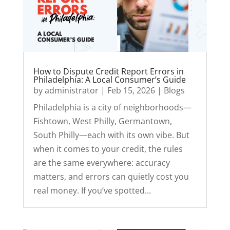
How to Dispute Credit Report Errors in
Philadelphia: A Local Consumer’s Guide
by
administrator
|
Feb 15, 2026
|
Blogs
Philadelphia is a city of neighborhoods—
Fishtown, West Philly, Germantown,
South Philly—each with its own vibe. But
when it comes to your credit, the rules
are the same everywhere: accuracy
matters, and errors can quietly cost you
real money. If you’ve spotted...