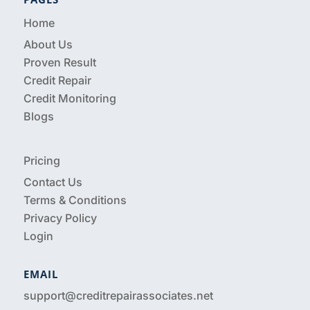
Home
About Us
Proven Result
Credit Repair
Credit Monitoring
Blogs
Pricing
Contact Us
Terms & Conditions
Privacy Policy
Login
EMAIL
support@creditrepairassociates.net