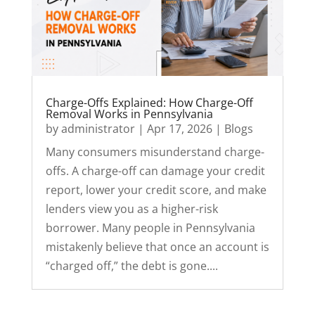
Charge-Offs Explained: How Charge-Off
Removal Works in Pennsylvania
by
administrator
|
Apr 17, 2026
|
Blogs
Many consumers misunderstand charge-
offs. A charge-off can damage your credit
report, lower your credit score, and make
lenders view you as a higher-risk
borrower. Many people in Pennsylvania
mistakenly believe that once an account is
“charged off,” the debt is gone....