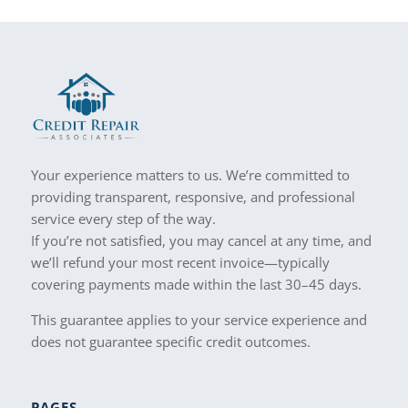
Your experience matters to us. We’re committed to
providing transparent, responsive, and professional
service every step of the way.
If you’re not satisfied, you may cancel at any time, and
we’ll refund your most recent invoice—typically
covering payments made within the last 30–45 days.
This guarantee applies to your service experience and
does not guarantee specific credit outcomes.
PAGES