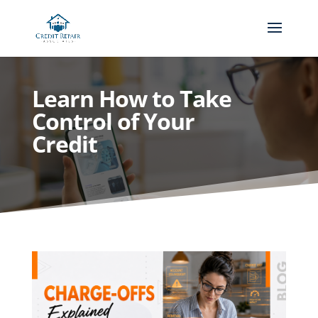
Learn How to Take
Control of Your
Credit