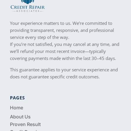
Your experience matters to us. We’re committed to
providing transparent, responsive, and professional
service every step of the way.
If you’re not satisfied, you may cancel at any time, and
we’ll refund your most recent invoice—typically
covering payments made within the last 30–45 days.
This guarantee applies to your service experience and
does not guarantee specific credit outcomes.
PAGES
Home
About Us
Proven Result