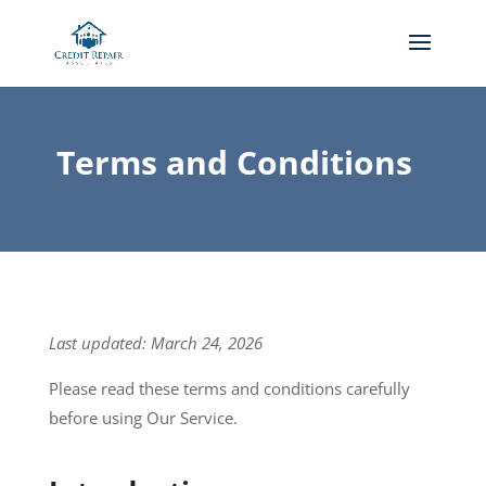
Terms and Conditions
Last updated: March 24, 2026
Please read these terms and conditions carefully
before using Our Service.