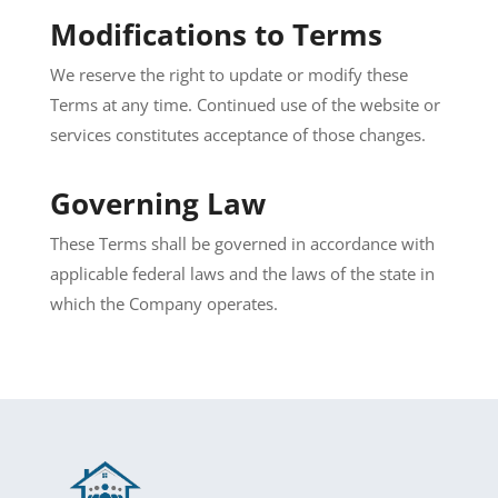
Modifications to Terms
We reserve the right to update or modify these
Terms at any time. Continued use of the website or
services constitutes acceptance of those changes.
Governing Law
These Terms shall be governed in accordance with
applicable federal laws and the laws of the state in
which the Company operates.