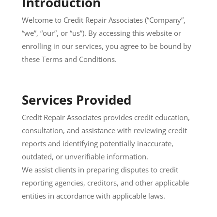
Introduction
Welcome to Credit Repair Associates (“Company”,
“we”, “our”, or “us”). By accessing this website or
enrolling in our services, you agree to be bound by
these Terms and Conditions.
Services Provided
Credit Repair Associates provides credit education,
consultation, and assistance with reviewing credit
reports and identifying potentially inaccurate,
outdated, or unverifiable information.
We assist clients in preparing disputes to credit
reporting agencies, creditors, and other applicable
entities in accordance with applicable laws.