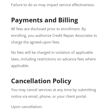
Failure to do so may impact service effectiveness.
Payments and Billing
All fees are disclosed prior to enrollment. By
enrolling, you authorize Credit Repair Associates to
charge the agreed-upon fees.
No fees will be charged in violation of applicable
laws, including restrictions on advance fees where
applicable.
Cancellation Policy
You may cancel services at any time by submitting
notice via email, phone, or your client portal.
Upon cancellation: