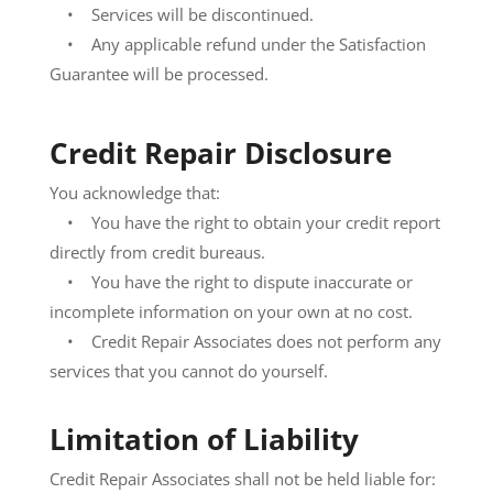
• Services will be discontinued.
• Any applicable refund under the Satisfaction
Guarantee will be processed.
Credit Repair Disclosure
You acknowledge that:
• You have the right to obtain your credit report
directly from credit bureaus.
• You have the right to dispute inaccurate or
incomplete information on your own at no cost.
• Credit Repair Associates does not perform any
services that you cannot do yourself
.
Limitation of Liability
Credit Repair Associates shall not be held liable for: