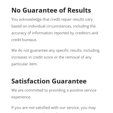
No Guarantee of Results
You acknowledge that credit repair results vary
based on individual circumstances, including the
accuracy of information reported by creditors and
credit bureaus.
We do not guarantee any specific results, including
increases in credit score or the removal of any
particular item.
Satisfaction Guarantee
We are committed to providing a positive service
experience.
If you are not satisfied with our service, you may