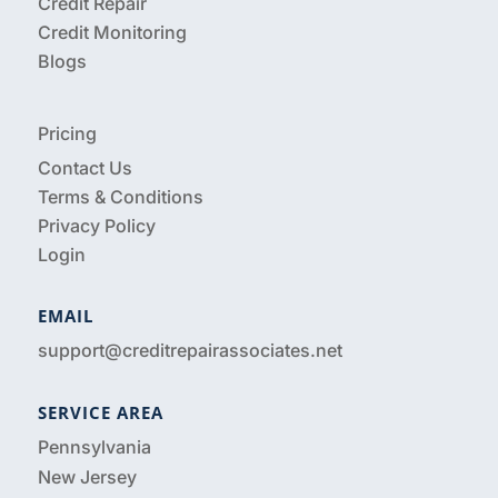
Credit Repair
Credit Monitoring
Blogs
Pricing
Contact Us
Terms & Conditions
Privacy Policy
Login
EMAIL
support@creditrepairassociates.net
SERVICE AREA
Pennsylvania
New Jersey