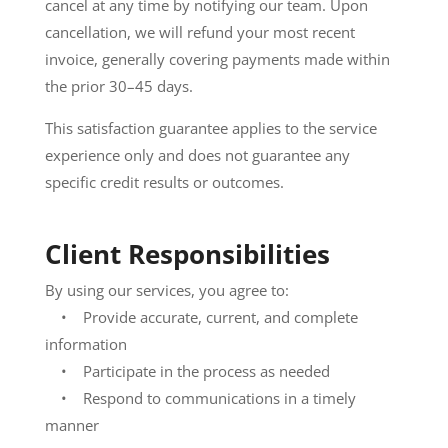
cancel at any time by notifying our team. Upon
cancellation, we will refund your most recent
invoice, generally covering payments made within
the prior 30–45 days.
This satisfaction guarantee applies to the service
experience only and does not guarantee any
specific credit results or outcomes.
Client Responsibilities
By using our services, you agree to:
• Provide accurate, current, and complete
information
• Participate in the process as needed
• Respond to communications in a timely
manner