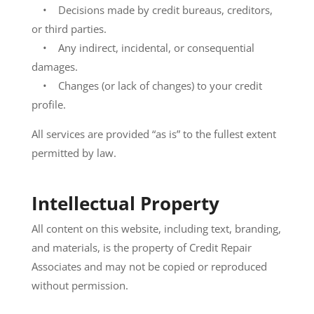
• Decisions made by credit bureaus, creditors,
or third parties.
• Any indirect, incidental, or consequential
damages.
• Changes (or lack of changes) to your credit
profile.
All services are provided “as is” to the fullest extent
permitted by law.
Intellectual Property
All content on this website, including text, branding,
and materials, is the property of Credit Repair
Associates and may not be copied or reproduced
without permission.