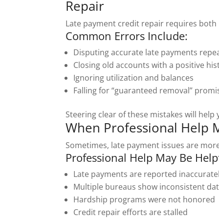
Repair
Late payment credit repair requires both 
Common Errors Include:
Disputing accurate late payments repe
Closing old accounts with a positive his
Ignoring utilization and balances
Falling for “guaranteed removal” promi
Steering clear of these mistakes will help
When Professional Help 
Sometimes, late payment issues are more
Professional Help May Be Helpfu
Late payments are reported inaccurate
Multiple bureaus show inconsistent da
Hardship programs were not honored
Credit repair efforts are stalled