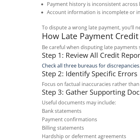
Payment history is inconsistent across
Account information is incomplete or i
To dispute a wrong late payment, you’ll 
How Late Payment Credit 
Be careful when disputing late payments s
Step 1: Review All Credit Repor
Check all three bureaus for discrepancies
Step 2: Identify Specific Errors
Focus on factual inaccuracies rather than
Step 3: Gather Supporting Do
Useful documents may include:
Bank statements
Payment confirmations
Billing statements
Hardship or deferment agreements