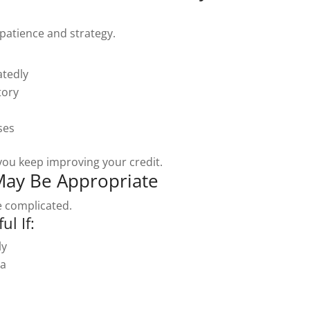
patience and strategy.
atedly
tory
ses
 you keep improving your credit.
May Be Appropriate
 complicated.
l If:
ly
ta