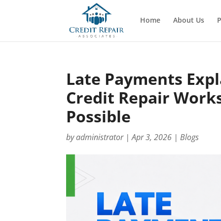
Home
About Us
P
Late Payments Exp
Credit Repair Work
Possible
by
administrator
|
Apr 3, 2026
|
Blogs