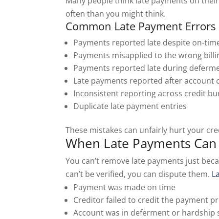
Many people think late payments on their
often than you might think.
Common Late Payment Errors 
Payments reported late despite on-ti
Payments misapplied to the wrong billi
Payments reported late during deferm
Late payments reported after account 
Inconsistent reporting across credit b
Duplicate late payment entries
These mistakes can unfairly hurt your cre
When Late Payments Can 
You can’t remove late payments just becau
can’t be verified, you can dispute them.
L
Payment was made on time
Creditor failed to credit the payment p
Account was in deferment or hardship 