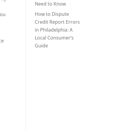
Need to Know
How to Dispute
you
Credit Report Errors
in Philadelphia: A
Local Consumer’s
ce
Guide