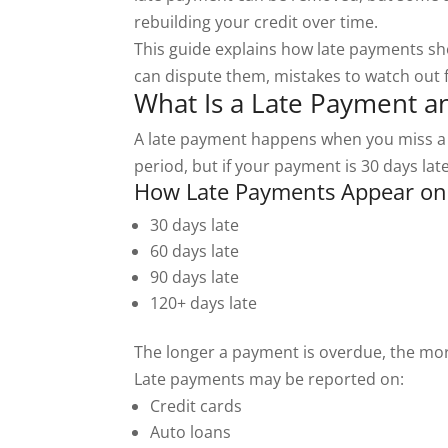
rebuilding your credit over time.
This guide explains how late payments sh
can dispute them, mistakes to watch out f
What Is a Late Payment a
A late payment happens when you miss a p
period, but if your payment is 30 days lat
How Late Payments Appear on 
30 days late
60 days late
90 days late
120+ days late
The longer a payment is overdue, the more
Late payments may be reported on:
Credit cards
Auto loans