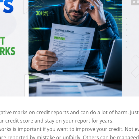
ive marks on credit reports and can do a lot of harm. Just
 credit score and stay on your report for years.
orks is important if you want to improve your credit. Not e
re reported by mistake or unfairly. Others can be managed