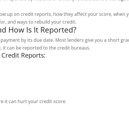
ow up on credit reports, how they affect your score, when 
or, and ways to rebuild your credit.
nd How Is It Reported?
ayment by its due date. Most lenders give you a short gra
e, it can be reported to the credit bureaus.
Credit Reports:
 it can hurt your credit score.