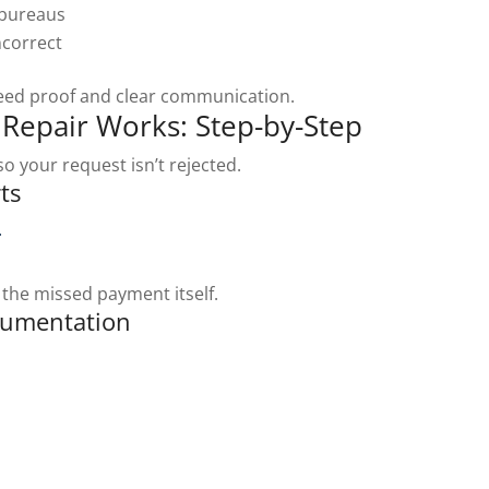
 bureaus
ncorrect
need proof and clear communication.
Repair Works: Step-by-Step
o your request isn’t rejected.
ts
.
 the missed payment itself.
cumentation