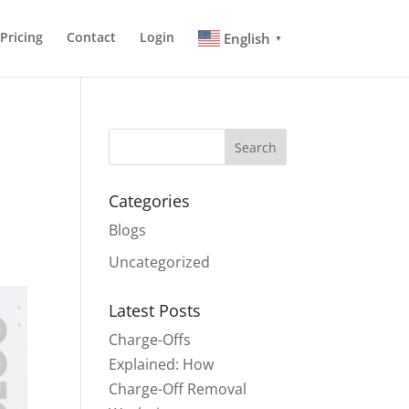
Pricing
Contact
Login
English
▼
Search
Categories
Blogs
Uncategorized
Latest Posts
Charge-Offs
Explained: How
Charge-Off Removal