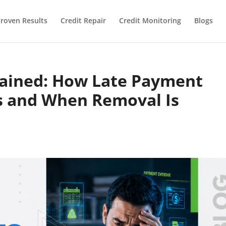
roven Results
Credit Repair
Credit Monitoring
Blogs
lained: How Late Payment
s and When Removal Is