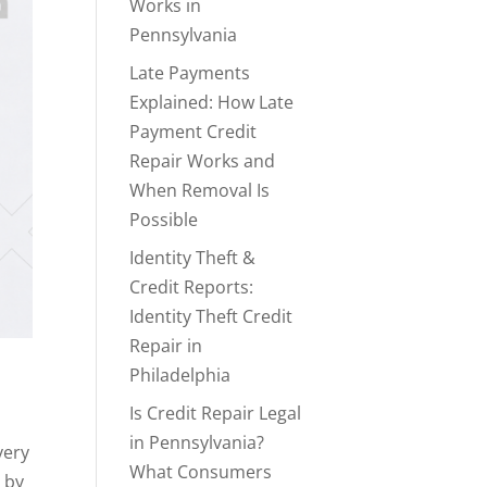
Works in
Pennsylvania
Late Payments
Explained: How Late
Payment Credit
Repair Works and
When Removal Is
Possible
Identity Theft &
Credit Reports:
Identity Theft Credit
Repair in
Philadelphia
Is Credit Repair Legal
in Pennsylvania?
very
What Consumers
 by