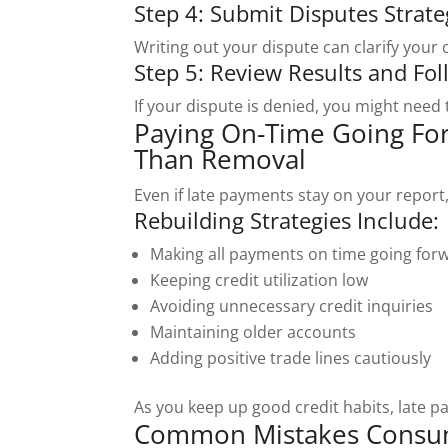
Step 4: Submit Disputes Strate
Writing out your dispute can clarify your
Step 5: Review Results and Fo
If your dispute is denied, you might need 
Paying On-Time Going Fo
Than Removal
Even if late payments stay on your report, 
Rebuilding Strategies Include:
Making all payments on time going for
Keeping credit utilization low
Avoiding unnecessary credit inquiries
Maintaining older accounts
Adding positive trade lines cautiously
As you keep up good credit habits, late p
Common Mistakes Consum