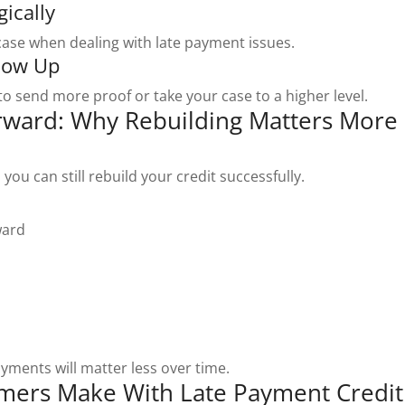
gically
 case when dealing with late payment issues.
llow Up
to send more proof or take your case to a higher level.
rward: Why Rebuilding Matters More
you can still rebuild your credit successfully.
ward
ayments will matter less over time.
ers Make With Late Payment Credit