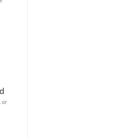
e
ed
, or