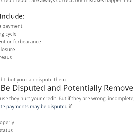
 credit report are always correct, but mistakes happen mor
Include:
me payment
ng cycle
ent or forbearance
closure
ureaus
dit, but you can dispute them.
Be Disputed and Potentially Remov
se they hurt your credit. But if they are wrong, incomplete
ate payments may be disputed
if:
roperly
status