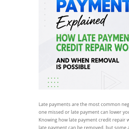
Late payments are the most common negat
one missed or late payment can lower your
Knowing how late payment credit repair w
late payment can be removed, but some a