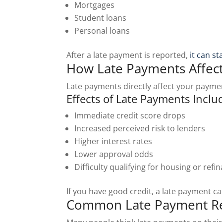
Mortgages
Student loans
Personal loans
After a late payment is reported,
it can s
How Late Payments Affect
Late payments directly affect your payme
Effects of Late Payments Inclu
Immediate credit score drops
Increased perceived risk to lenders
Higher interest rates
Lower approval odds
Difficulty qualifying for housing or refi
If you have good credit, a late payment c
Common Late Payment Re