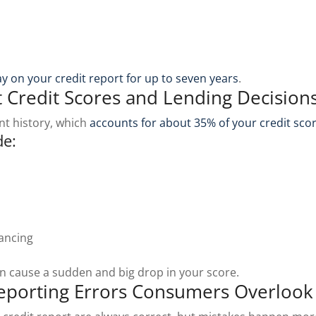
tay on your credit report for up to seven years
.
 Credit Scores and Lending Decision
nt history, which
accounts for about 35% of your credit sco
de:
nancing
an cause a sudden and big drop in your score.
porting Errors Consumers Overlook